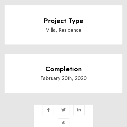
Project Type
Villa, Residence
Completion
February 20th, 2020