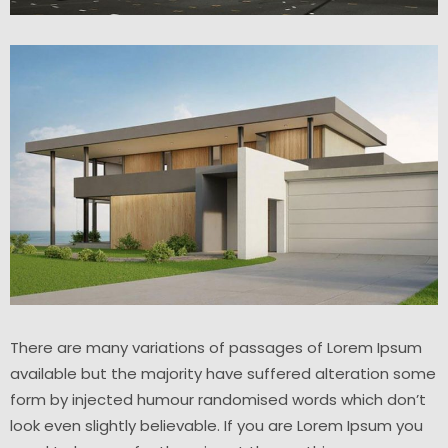
There are many variations of passages of Lorem Ipsum
available but the majority have suffered alteration some
form by injected humour randomised words which don’t
look even slightly believable. If you are Lorem Ipsum you