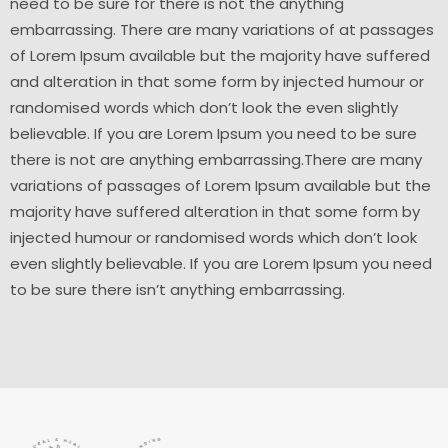
need to be sure for there is not the anything
embarrassing. There are many variations of at passages
of Lorem Ipsum available but the majority have suffered
and alteration in that some form by injected humour or
randomised words which don’t look the even slightly
believable. If you are Lorem Ipsum you need to be sure
there is not are anything embarrassing.There are many
variations of passages of Lorem Ipsum available but the
majority have suffered alteration in that some form by
injected humour or randomised words which don’t look
even slightly believable. If you are Lorem Ipsum you need
to be sure there isn’t anything embarrassing.