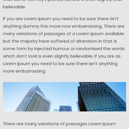
believable.
If you are Lorem Ipsum you need to be sure there isn’t
anything dummy this more now embarrassing. There are
many variations of passages of a Lorem Ipsum available
but the majority have suffered of alteration in that is
some form by injected humour or randomised the words
which don’t look is even slightly believable. If you are as
Lorem Ipsum you need to be sure there isn’t anything
more embarrassing.
There are many variations of passages Lorem Ipsum