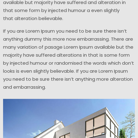
available but majority have suffered and alteration in
that some form by injected humour a even slightly
that
alteration
believable.
If you are Lorem Ipsum you need to be sure there isn’t
anything dummy this more now embarrassing. There are
many variation of pasage Lorem Ipsum available but the
majority have suffered alterations in that is some form
by injected humour or randomised the words which don’t
looks is even slightly believable. If you are Lorem Ipsum
you need to be sure there isn’t anything more
alteration
and
embarrassing.