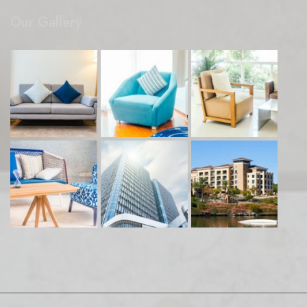
Our Gallery