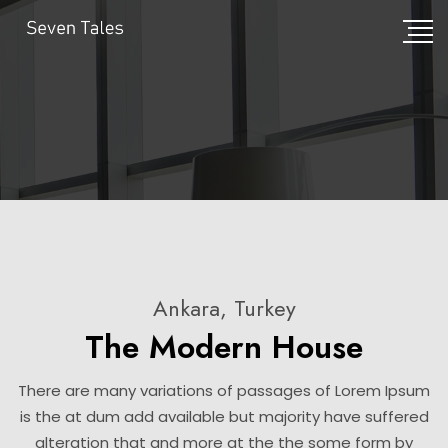
Ankara, Turkey
The Modern House
There are many variations of passages of Lorem Ipsum
is the at dum add available but majority have suffered
alteration that and more at the the some form by