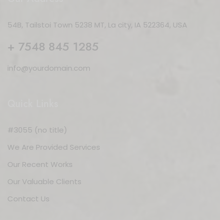
54B, Tailstoi Town 5238 MT, La city, IA 522364, USA
+ 7548 845 1285
info@yourdomain.com
Quick Links
#3055 (no title)
We Are Provided Services
Our Recent Works
Our Valuable Clients
Contact Us