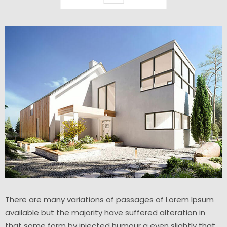
There are many variations of passages of Lorem Ipsum
available but the majority have suffered alteration in
that some form by injected humour a even slightly that