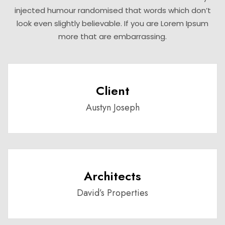
injected humour randomised that words which don’t
look even slightly believable. If you are Lorem Ipsum
more that are embarrassing.
Client
Austyn Joseph
Architects
David’s Properties