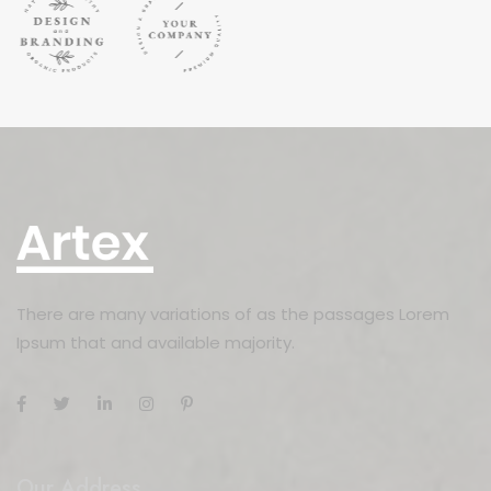
There are many variations of as the passages Lorem
Ipsum that and available majority.
Our Address