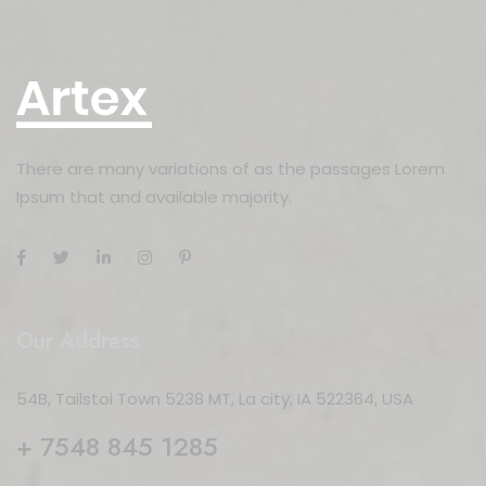
There are many variations of as the passages Lorem
Ipsum that and available majority.
Our Address
54B, Tailstoi Town 5238 MT, La city, IA 522364, USA
+ 7548 845 1285