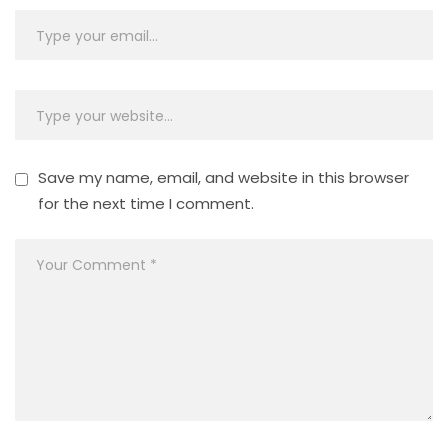
Save my name, email, and website in this browser
for the next time I comment.