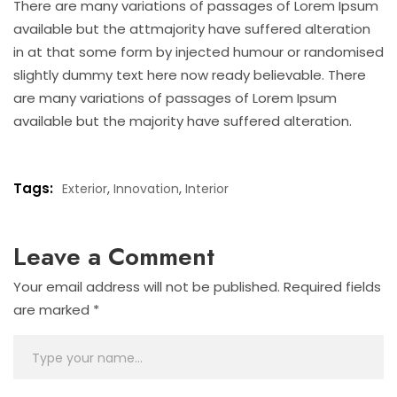
There are many variations of passages of Lorem Ipsum
available but the attmajority have suffered alteration
in at that some form by injected humour or randomised
slightly dummy text here now ready believable. There
are many variations of passages of Lorem Ipsum
available but the majority have suffered alteration.
Tags:
,
,
Exterior
Innovation
Interior
Leave a Comment
Your email address will not be published.
Required fields
are marked
*