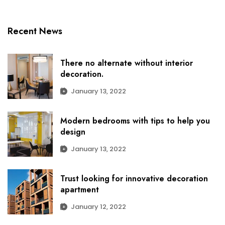
Recent News
There no alternate without interior
decoration.
January 13, 2022
Modern bedrooms with tips to help you
design
January 13, 2022
Trust looking for innovative decoration
apartment
January 12, 2022