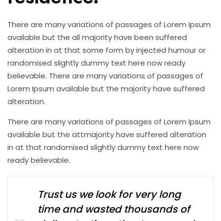
There are many variations of passages of Lorem Ipsum
available but the all majority have been suffered
alteration in at that some form by injected humour or
randomised slightly dummy text here now ready
believable. There are many variations of passages of
Lorem Ipsum available but the majority have suffered
alteration.
There are many variations of passages of Lorem Ipsum
available but the attmajority have suffered alteration
in at that randomised slightly dummy text here now
ready believable.
Trust us we look for very long
time and wasted thousands of