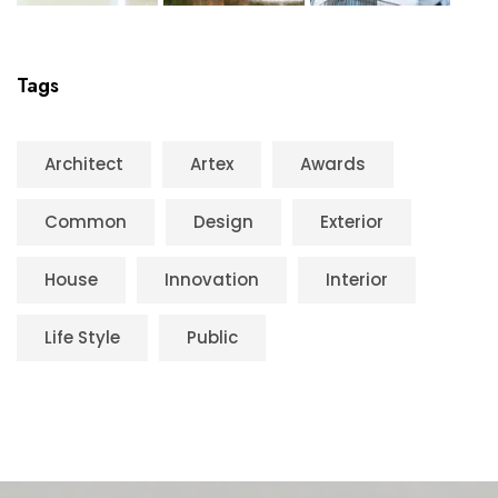
Tags
Architect
Artex
Awards
Common
Design
Exterior
House
Innovation
Interior
Life Style
Public