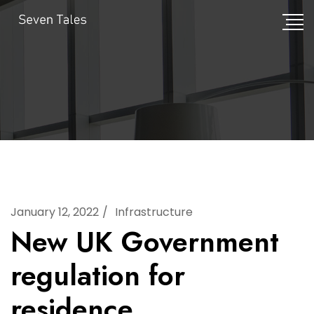
January 12, 2022
Infrastructure
New UK Government
regulation for
residence.