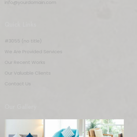
info@yourdomain.com
Quick Links
#3055 (no title)
We Are Provided Services
Our Recent Works
Our Valuable Clients
Contact Us
Our Gallery