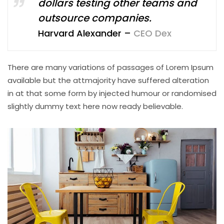
dollars testing other teams and
outsource companies.
Harvard Alexander –
CEO Dex
There are many variations of passages of Lorem Ipsum
available but the attmajority have suffered alteration
in at that some form by injected humour or randomised
slightly dummy text here now ready believable.