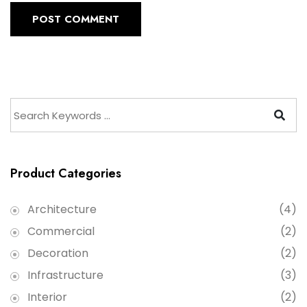
POST COMMENT
Product Categories
Architecture
(4)
Commercial
(2)
Decoration
(2)
Infrastructure
(3)
Interior
(2)