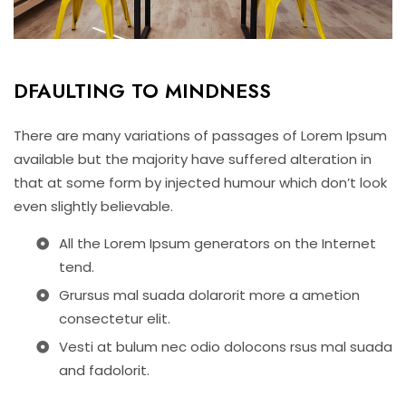
DFAULTING TO MINDNESS
There are many variations of passages of Lorem Ipsum
available but the majority have suffered alteration in
that at some form by injected humour which don’t look
even slightly believable.
All the Lorem Ipsum generators on the Internet
tend.
Grursus mal suada dolarorit more a ametion
consectetur elit.
Vesti at bulum nec odio dolocons rsus mal suada
and fadolorit.