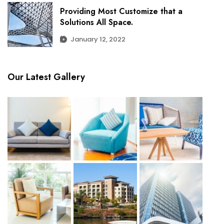
Providing Most Customize that a
Solutions All Space.
January 12, 2022
Our Latest Gallery