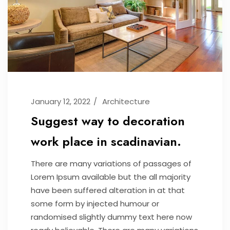
January 12, 2022
Architecture
Suggest way to decoration
work place in scadinavian.
There are many variations of passages of
Lorem Ipsum available but the all majority
have been suffered alteration in at that
some form by injected humour or
randomised slightly dummy text here now