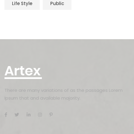
Life Style
Public
There are many variations of as the passages Lorem
Ipsum that and available majority.