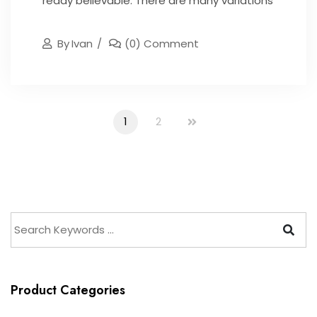
ready believable. There are many variations
By
Ivan
(0) Comment
1
2
Product Categories