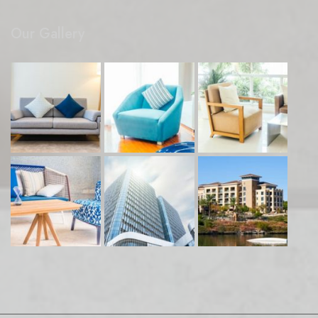
Our Gallery