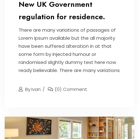
New UK Government
regulation for residence.
There are many variations of passages of
Lorem Ipsum available but the all majority
have been suffered alteration in at that
some form by injected humour or
randomised slightly dummy text here now
ready believable. There are many variations
By
Ivan
(0) Comment