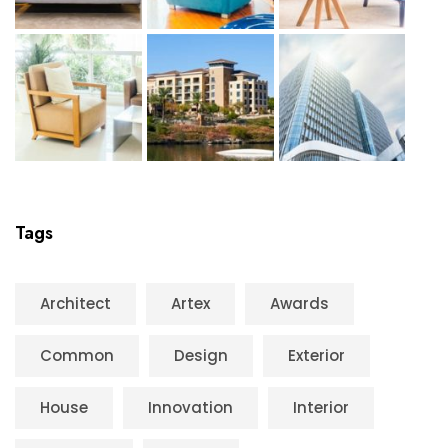
Tags
Architect
Artex
Awards
Common
Design
Exterior
House
Innovation
Interior