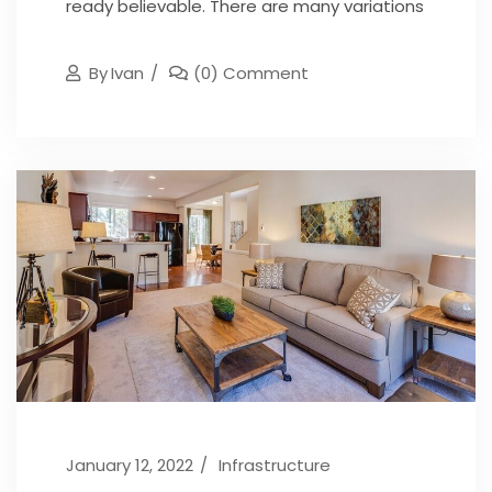
ready believable. There are many variations
By
Ivan
(0) Comment
January 12, 2022
Infrastructure