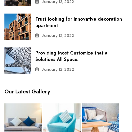
January 13, 2022
Trust looking for innovative decoration
apartment
January 12, 2022
Providing Most Customize that a
Solutions All Space.
January 12, 2022
Our Latest Gallery