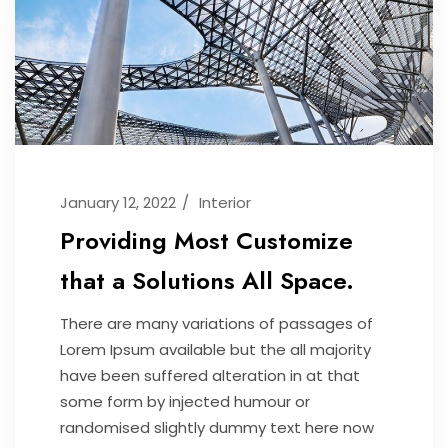
January 12, 2022
Interior
Providing Most Customize
that a Solutions All Space.
There are many variations of passages of
Lorem Ipsum available but the all majority
have been suffered alteration in at that
some form by injected humour or
randomised slightly dummy text here now