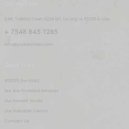
Our Address
54B, Tailstoi Town 5238 MT, La city, IA 522364, USA
+ 7548 845 1285
info@yourdomain.com
Quick Links
#3055 (no title)
We Are Provided Services
Our Recent Works
Our Valuable Clients
Contact Us