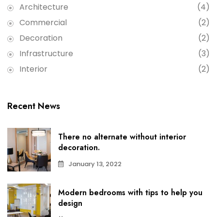
Architecture
(4)
Commercial
(2)
Decoration
(2)
Infrastructure
(3)
Interior
(2)
Recent News
There no alternate without interior
decoration.
January 13, 2022
Modern bedrooms with tips to help you
design