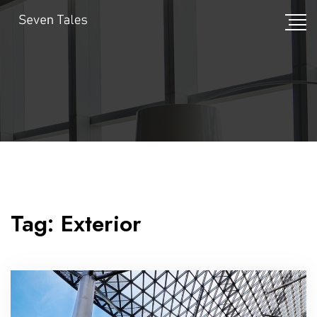
Tag:
Exterior